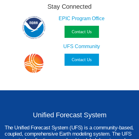
Stay Connected
EPIC Program Office
Contact Us
UFS Community
Contact Us
Unified Forecast System
The Unified Forecast System (UFS) is a community-based,
coupled, comprehensive Earth modeling system. The UFS