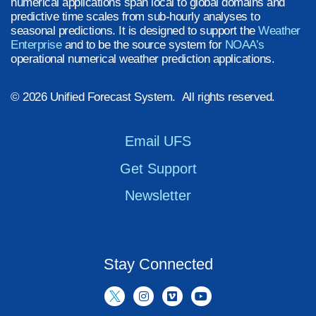
numerical applications span local to global domains and
predictive time scales from sub-hourly analyses to
seasonal predictions. It is designed to support the
Weather
Enterprise
and to be the source system for
NOAA’s
operational numerical weather prediction applications.
© 2026 Unified Forecast System. All rights reserved.
Email UFS
Get Support
Newsletter
Stay Connected