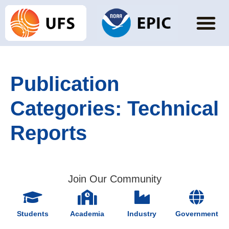
Publication
Categories:
Technical
Reports
Join Our Community
Students
Academia
Industry
Government