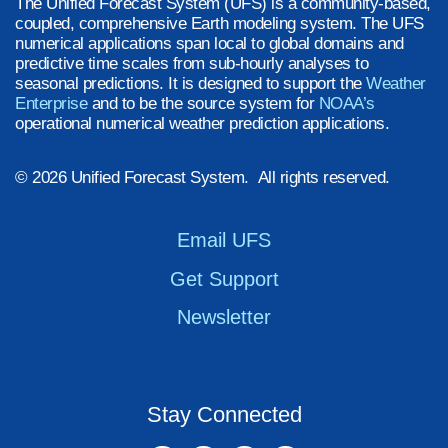
The Unified Forecast System (UFS) is a community-based,
coupled, comprehensive Earth modeling system. The UFS
numerical applications span local to global domains and
predictive time scales from sub-hourly analyses to
seasonal predictions. It is designed to support the
Weather
Enterprise
and to be the source system for
NOAA’s
operational numerical weather prediction applications.
© 2026 Unified Forecast System. All rights reserved.
Email UFS
Get Support
Newsletter
Stay Connected