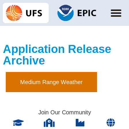
Application Release
Archive
Medium Range Weather
Join Our Community