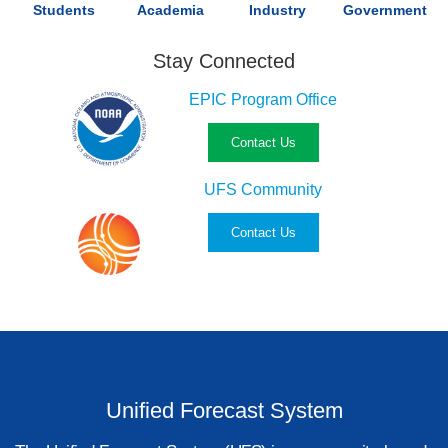
Students
Academia
Industry
Government
Stay Connected
EPIC Program Office
Contact Us
UFS Community
Contact Us
Unified Forecast System