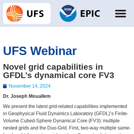
UFS Webinar
Novel grid capabilities in
GFDL’s dynamical core FV3
November 14, 2024
Dr. Joseph Mouallem
We present the latest grid-related capabilities implemented
in Geophysical Fluid Dynamics Laboratory (GFDL)’s Finite-
Volume Cubed-Sphere Dynamical Core (FV3): multiple
nested grids and the Duo-Grid. First, two-way multiple same-