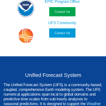
EPIC Program Office
Contact Us
UFS Community
Contact Us
Unified Forecast System
The Unified Forecast System (UFS) is a community-based,
coupled, comprehensive Earth modeling system. The UFS
numerical applications span local to global domains and
predictive time scales from sub-hourly analyses to
seasonal predictions. It is designed to support the
Weather