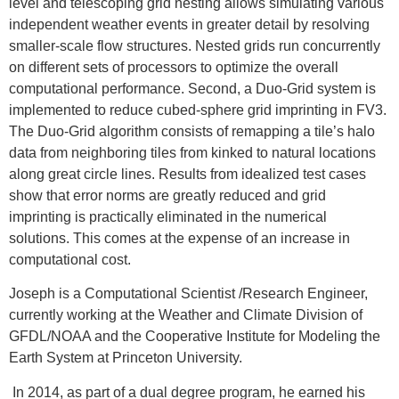
level and telescoping grid nesting allows simulating various
independent weather events in greater detail by resolving
smaller-scale flow structures. Nested grids run concurrently
on different sets of processors to optimize the overall
computational performance. Second, a Duo-Grid system is
implemented to reduce cubed-sphere grid imprinting in FV3.
The Duo-Grid algorithm consists of remapping a tile’s halo
data from neighboring tiles from kinked to natural locations
along great circle lines. Results from idealized test cases
show that error norms are greatly reduced and grid
imprinting is practically eliminated in the numerical
solutions. This comes at the expense of an increase in
computational cost.
Joseph is a Computational Scientist /Research Engineer,
currently working at the Weather and Climate Division of
GFDL/NOAA and the Cooperative Institute for Modeling the
Earth System at Princeton University.
In 2014, as part of a dual degree program, he earned his