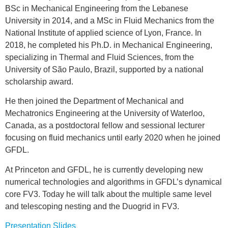
BSc in Mechanical Engineering from the Lebanese
University in 2014, and a MSc in Fluid Mechanics from the
National Institute of applied science of Lyon, France. In
2018, he completed his Ph.D. in Mechanical Engineering,
specializing in Thermal and Fluid Sciences, from the
University of São Paulo, Brazil, supported by a national
scholarship award.
He then joined the Department of Mechanical and
Mechatronics Engineering at the University of Waterloo,
Canada, as a postdoctoral fellow and sessional lecturer
focusing on fluid mechanics until early 2020 when he joined
GFDL.
At Princeton and GFDL, he is currently developing new
numerical technologies and algorithms in GFDL’s dynamical
core FV3. Today he will talk about the multiple same level
and telescoping nesting and the Duogrid in FV3.
Presentation Slides