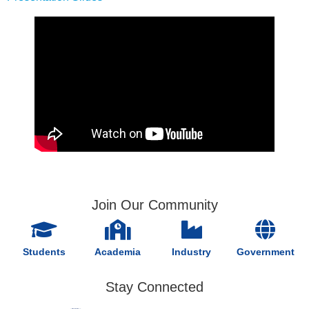
Join Our Community
Students
Academia
Industry
Government
Stay Connected