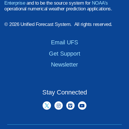
Enterprise
and to be the source system for
NOAA’s
operational numerical weather prediction applications.
© 2026 Unified Forecast System. All rights reserved.
Email UFS
Get Support
Newsletter
Stay Connected