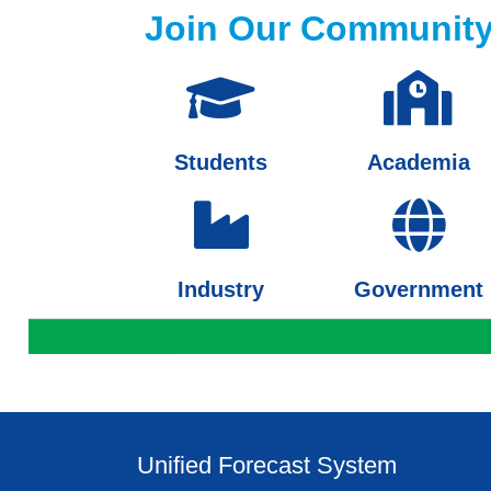
Join Our Communit
Students
Academia
Industry
Government
Unified Forecast System