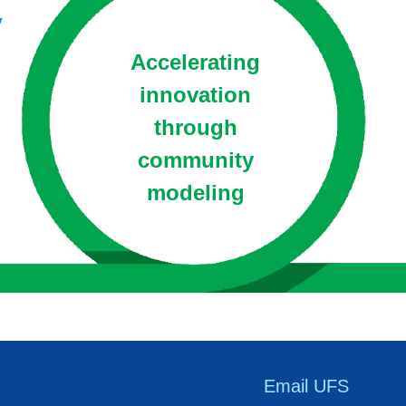
y
Accelerating
innovation
through
community
modeling
Email UFS