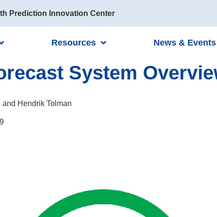
th Prediction Innovation Center
Resources
News & Events
Forecast System Overvi
 and Hendrik Tolman
9