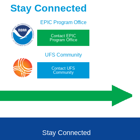
Stay Connected
EPIC Program Office
Contact EPIC
Program Office
UFS Community
Contact UFS
Community
Stay Connected