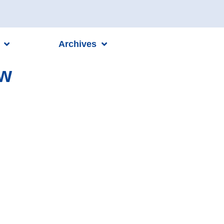
Archives
ew