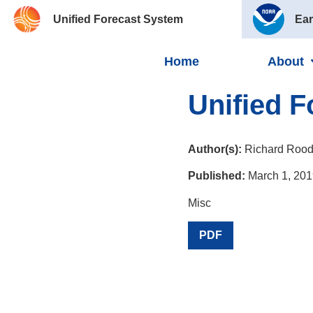
Unified Forecast System
Ear
Home
About
Unified 
Author(s):
Richard Rood
Published:
March 1, 201
Misc
PDF