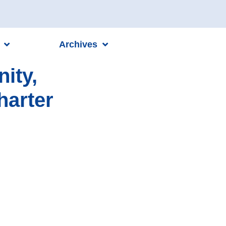
Archives
ity,
harter