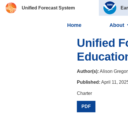
Unified Forecast System
Ear
Home
About
Unified 
Educatio
Author(s):
Alison Gregor
Published:
April 11, 202
Charter
PDF