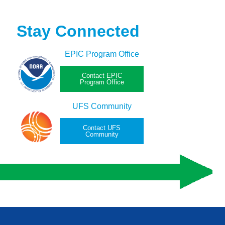
Stay Connected
EPIC Program Office
Contact EPIC
Program Office
UFS Community
Contact UFS
Community