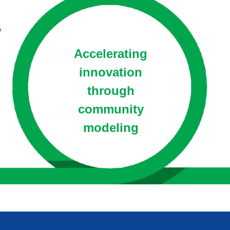
y
Accelerating
innovation
through
community
modeling