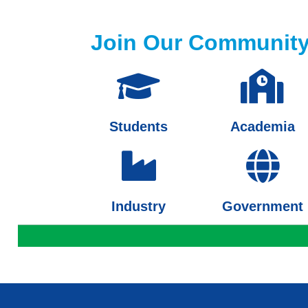
Join Our Communit
Students
Academia
Industry
Government