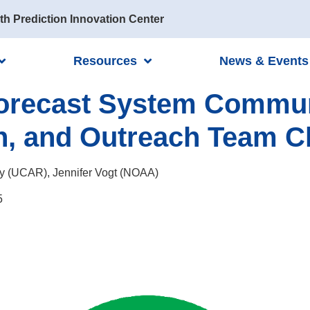
th Prediction Innovation Center
Resources
News & Events
Forecast System Commun
n, and Outreach Team C
y (UCAR), Jennifer Vogt (NOAA)
5