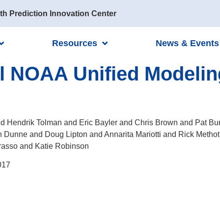
th Prediction Innovation Center
Resources
News & Events
el NOAA Unified Modelin
d Hendrik Tolman and Eric Bayler and Chris Brown and Pat B
n Dunne and Doug Lipton and Annarita Mariotti and Rick Metho
rasso and Katie Robinson
017