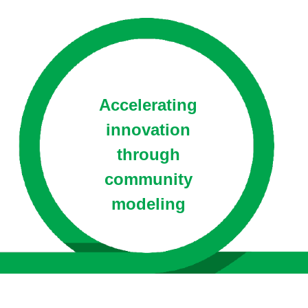
Accelerating
innovation
through
community
modeling