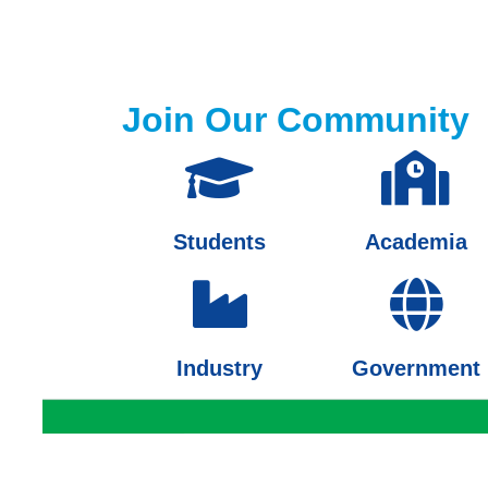
Join Our Community
Students
Academia
Industry
Government