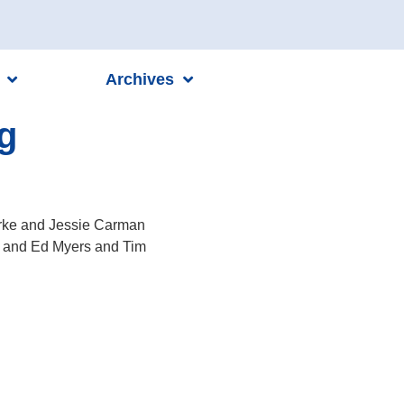
Archives
g
urke and Jessie Carman
t and Ed Myers and Tim