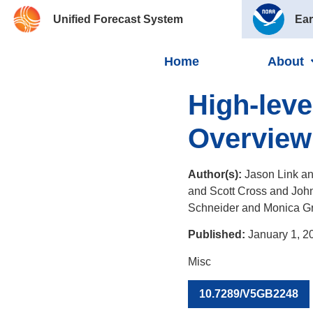
Unified Forecast System
Ear
Home
About
High-lev
Overview
Author(s):
Jason Link an
and Scott Cross and Joh
Schneider and Monica G
Published:
January 1, 2
Misc
10.7289/V5GB2248