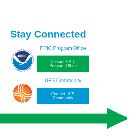
Stay Connected
EPIC Program Office
Contact EPIC
Program Office
UFS Community
Contact UFS
Community