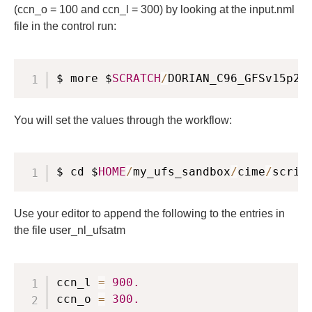
(ccn_o = 100 and ccn_l = 300) by looking at the input.nml
file in the control run:
$ more $
SCRATCH
/
DORIAN_C96_GFSv15p2
/
You will set the values through the workflow:
$ cd $
HOME
/
my_ufs_sandbox
/
cime
/
scrip
Use your editor to append the following to the entries in
the file user_nl_ufsatm
ccn_l 
=
900.
ccn_o 
=
300.