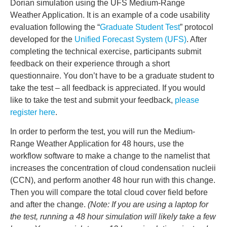
Dorian simulation using the UFS Medium-Range
Weather Application. It is an example of a code usability
evaluation following the “
Graduate Student Test
” protocol
developed for the
Unified Forecast System (UFS)
. After
completing the technical exercise, participants submit
feedback on their experience through a short
questionnaire. You don’t have to be a graduate student to
take the test – all feedback is appreciated. If you would
like to take the test and submit your feedback,
please
register here
.
In order to perform the test, you will run the Medium-
Range Weather Application for 48 hours, use the
workflow software to make a change to the namelist that
increases the concentration of cloud condensation nucleii
(CCN), and perform another 48 hour run with this change.
Then you will compare the total cloud cover field before
and after the change.
(Note: If you are using a laptop for
the test, running a 48 hour simulation will likely take a few