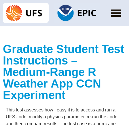
Graduate Student Test
Instructions –
Medium-Range R
Weather App CCN
Experiment
This test assesses how easy it is to access and run a
UFS code, modify a physics parameter, re-run the code
and then compare results. The test case is a hurricane