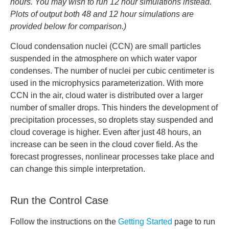
hours. You may wish to run 12 hour simulations instead.
Plots of output both 48 and 12 hour simulations are
provided below for comparison.)
Cloud condensation nuclei (CCN) are small particles
suspended in the atmosphere on which water vapor
condenses. The number of nuclei per cubic centimeter is
used in the microphysics parameterization. With more
CCN in the air, cloud water is distributed over a larger
number of smaller drops. This hinders the development of
precipitation processes, so droplets stay suspended and
cloud coverage is higher. Even after just 48 hours, an
increase can be seen in the cloud cover field. As the
forecast progresses, nonlinear processes take place and
can change this simple interpretation.
Run the Control Case
Follow the instructions on the
Getting Started
page to run