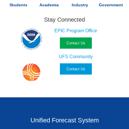
Students
Academia
Industry
Government
Stay Connected
EPIC Program Office
Contact Us
UFS Community
Contact Us
Unified Forecast System