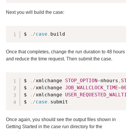
Next you will build the case:
$ 
.
/
case
.
build
Once that completes, change the run duration to 48 hours
and reduce the time request. Then submit the case.
$ 
.
/
xmlchange 
STOP_OPTION
=
nhours
,
STO
$ 
.
/
xmlchange 
JOB_WALLCLOCK_TIME
=
00
:
$ 
.
/
xmlchange 
USER_REQUESTED_WALLTIM
$ 
.
/
case
.
submit
Once again, you should see the output files shown in
Getting Started in the case run directory for the