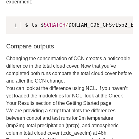
experiment:
$ ls $
SCRATCH
/
DORIAN_C96_GFSv15p2_EX
Compare outputs
Changing the concentration of CCN creates a noticeable
difference in the total cloud cover. Now that you’ve
completed both runs compare the total cloud cover before
and after the CCN change.
You can look at the difference using NCL. If you haven’t
yet loaded the modulefiles for NCL, look at the Check
Your Results section of the Getting Started page.
We are providing a script that plots the differences
between control and test runs for 2m temperature
(tmp2m), total precipitation (tprcp), and atmospheric
column total cloud cover (tcdc_aveclm) at 48h.