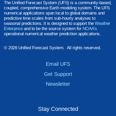
The Unified Forecast System (UFS) is a community-based,
coupled, comprehensive Earth modeling system. The UFS
numerical applications span local to global domains and
predictive time scales from sub-hourly analyses to
seasonal predictions. It is designed to support the
Weather
Enterprise
and to be the source system for
NOAA’s
operational numerical weather prediction applications.
© 2026 Unified Forecast System. All rights reserved.
Email UFS
Get Support
Newsletter
Stay Connected