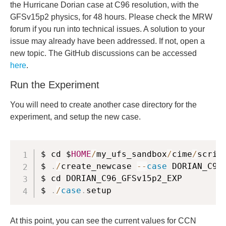
the Hurricane Dorian case at C96 resolution, with the
GFSv15p2 physics, for 48 hours. Please check the MRW
forum if you run into technical issues. A solution to your
issue may already have been addressed. If not, open a
new topic. The GitHub discussions can be accessed
here
.
Run the Experiment
You will need to create another case directory for the
experiment, and setup the new case.
$ cd $
HOME
/
my_ufs_sandbox
/
cime
/
script
$ 
.
/
create_newcase 
--
case
 DORIAN_C96
$ cd DORIAN_C96_GFSv15p2_EXP

$ 
.
/
case
.
setup
At this point, you can see the current values for CCN