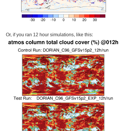
Or, if you ran 12 hour simulations, like this: