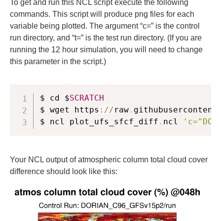
To get and run this NCL script execute the following
commands. This script will produce png files for each
variable being plotted. The argument “c=” is the control
run directory, and “t=” is the test run directory. (If you are
running the 12 hour simulation, you will need to change
this parameter in the script.)
$ cd $
SCRATCH
$ wget https
:
/
/
raw
.
githubusercontent
$ ncl plot_ufs_sfcf_diff
.
ncl 
'c="DOR
Your NCL output of atmospheric column total cloud cover
difference should look like this: