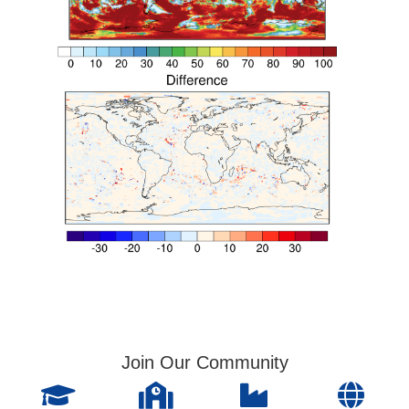
Join Our Community