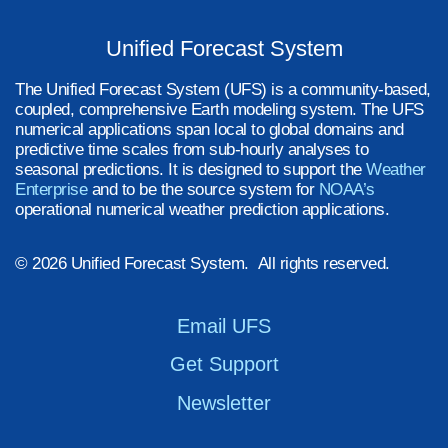
Unified Forecast System
The Unified Forecast System (UFS) is a community-based,
coupled, comprehensive Earth modeling system. The UFS
numerical applications span local to global domains and
predictive time scales from sub-hourly analyses to
seasonal predictions. It is designed to support the
Weather
Enterprise
and to be the source system for
NOAA’s
operational numerical weather prediction applications.
© 2026 Unified Forecast System. All rights reserved.
Email UFS
Get Support
Newsletter