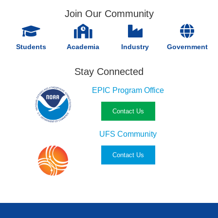
Join Our Community
Students
Academia
Industry
Government
Stay Connected
EPIC Program Office
Contact Us
UFS Community
Contact Us