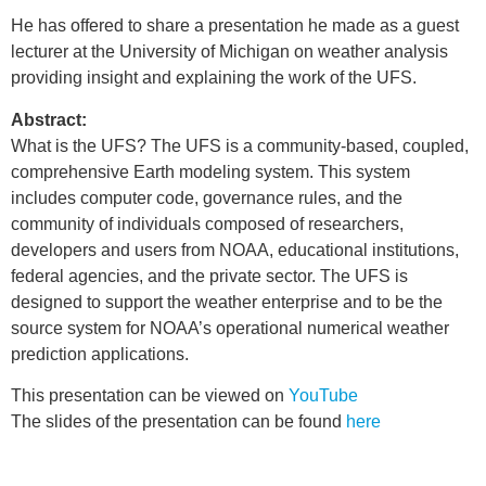
He has offered to share a presentation he made as a guest
lecturer at the University of Michigan on weather analysis
providing insight and explaining the work of the UFS.
Abstract:
What is the UFS? The UFS is a community-based, coupled,
comprehensive Earth modeling system. This system
includes computer code, governance rules, and the
community of individuals composed of researchers,
developers and users from NOAA, educational institutions,
federal agencies, and the private sector. The UFS is
designed to support the weather enterprise and to be the
source system for NOAA’s operational numerical weather
prediction applications.
This presentation can be viewed on
YouTube
The slides of the presentation can be found
here