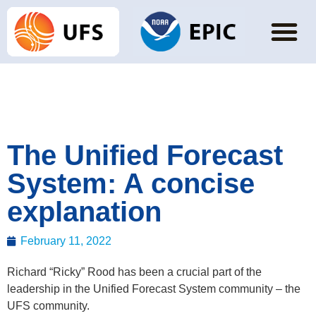
The Unified Forecast
System: A concise
explanation
February 11, 2022
Richard “Ricky” Rood has been a crucial part of the
leadership in the Unified Forecast System community – the
UFS community.